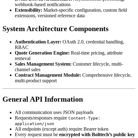
webhook-based notifications
Extensibility:
Market-specific configuration, custom field
extensions, versioned reference data
System Architecture Components
Authentication Layer:
OAuth 2.0, credential handling,
RBAC
Quote Generation Engine:
Real-time pricing, attribute
retrieval
Sales Management System:
Customer lifecycle, multi-
channel sales
Contract Management Module:
Comprehensive lifecycle,
multi-product support
General API Information
All communication uses JSON payloads
Requests/responses require
Content-Type:
application/json
All endpoints (except auth) require Bearer token
Every request must be
encrypted with Bolttech’s public key