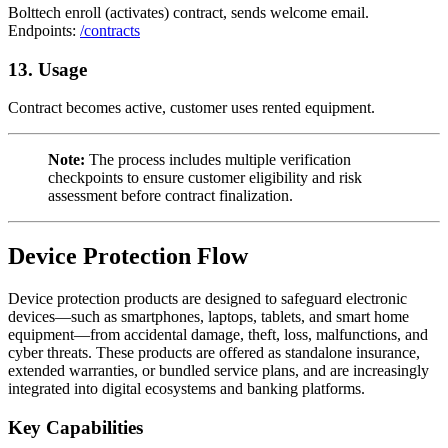
Bolttech enroll (activates) contract, sends welcome email.
Endpoints:
/contracts
13. Usage
Contract becomes active, customer uses rented equipment.
Note:
The process includes multiple verification
checkpoints to ensure customer eligibility and risk
assessment before contract finalization.
Device Protection Flow
Device protection products are designed to safeguard electronic
devices—such as smartphones, laptops, tablets, and smart home
equipment—from accidental damage, theft, loss, malfunctions, and
cyber threats. These products are offered as standalone insurance,
extended warranties, or bundled service plans, and are increasingly
integrated into digital ecosystems and banking platforms.
Key Capabilities