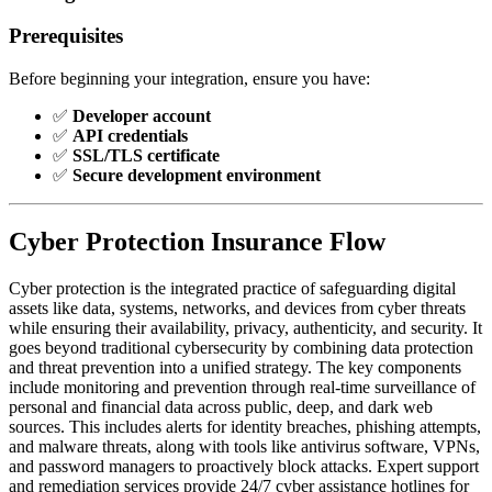
Prerequisites
Before beginning your integration, ensure you have:
✅
Developer account
✅
API credentials
✅
SSL/TLS certificate
✅
Secure development environment
Cyber Protection Insurance Flow
Cyber protection is the integrated practice of safeguarding digital
assets like data, systems, networks, and devices from cyber threats
while ensuring their availability, privacy, authenticity, and security. It
goes beyond traditional cybersecurity by combining data protection
and threat prevention into a unified strategy. The key components
include monitoring and prevention through real-time surveillance of
personal and financial data across public, deep, and dark web
sources. This includes alerts for identity breaches, phishing attempts,
and malware threats, along with tools like antivirus software, VPNs,
and password managers to proactively block attacks. Expert support
and remediation services provide 24/7 cyber assistance hotlines for