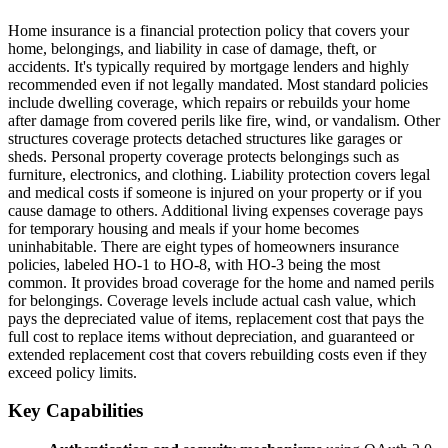
Home insurance is a financial protection policy that covers your
home, belongings, and liability in case of damage, theft, or
accidents. It's typically required by mortgage lenders and highly
recommended even if not legally mandated. Most standard policies
include dwelling coverage, which repairs or rebuilds your home
after damage from covered perils like fire, wind, or vandalism. Other
structures coverage protects detached structures like garages or
sheds. Personal property coverage protects belongings such as
furniture, electronics, and clothing. Liability protection covers legal
and medical costs if someone is injured on your property or if you
cause damage to others. Additional living expenses coverage pays
for temporary housing and meals if your home becomes
uninhabitable. There are eight types of homeowners insurance
policies, labeled HO-1 to HO-8, with HO-3 being the most
common. It provides broad coverage for the home and named perils
for belongings. Coverage levels include actual cash value, which
pays the depreciated value of items, replacement cost that pays the
full cost to replace items without depreciation, and guaranteed or
extended replacement cost that covers rebuilding costs even if they
exceed policy limits.
Key Capabilities