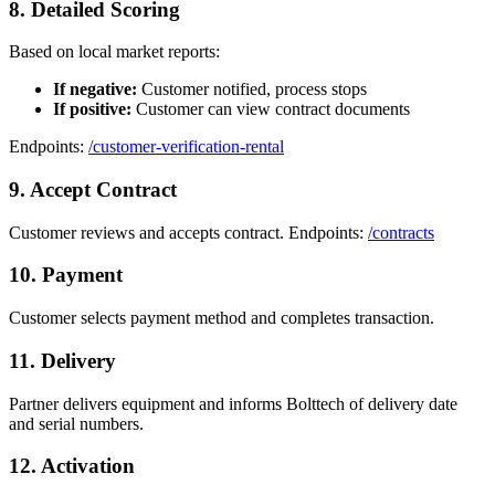
8. Detailed Scoring
Based on local market reports:
If negative:
Customer notified, process stops
If positive:
Customer can view contract documents
Endpoints:
/customer-verification-rental
9. Accept Contract
Customer reviews and accepts contract. Endpoints:
/contracts
10. Payment
Customer selects payment method and completes transaction.
11. Delivery
Partner delivers equipment and informs Bolttech of delivery date
and serial numbers.
12. Activation