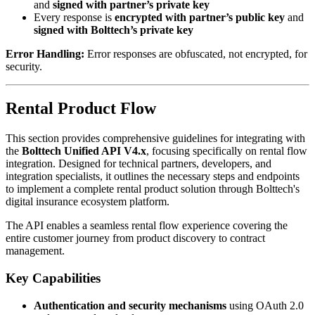
and
signed with partner’s private key
Every response is
encrypted with partner’s public key
and
signed with Bolttech’s private key
Error Handling:
Error responses are obfuscated, not encrypted, for
security.
Rental Product Flow
This section provides comprehensive guidelines for integrating with
the
Bolttech Unified API V4.x
, focusing specifically on rental flow
integration. Designed for technical partners, developers, and
integration specialists, it outlines the necessary steps and endpoints
to implement a complete rental product solution through Bolttech's
digital insurance ecosystem platform.
The API enables a seamless rental flow experience covering the
entire customer journey from product discovery to contract
management.
Key Capabilities
Authentication and security mechanisms
using OAuth 2.0