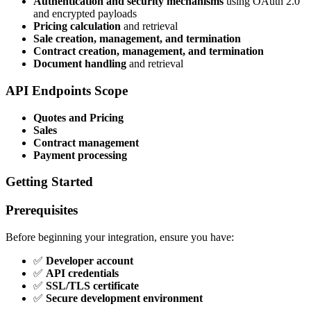
Authentication and security mechanisms
using OAuth 2.0
and encrypted payloads
Pricing calculation
and retrieval
Sale creation, management, and termination
Contract creation, management, and termination
Document handling
and retrieval
API Endpoints Scope
Quotes and Pricing
Sales
Contract management
Payment processing
Getting Started
Prerequisites
Before beginning your integration, ensure you have:
✅
Developer account
✅
API credentials
✅
SSL/TLS certificate
✅
Secure development environment