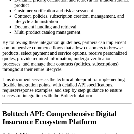
product
Customer verification and risk assessment
Contract, policies, subscription creation, management, and
lifecycle administration
Document handling and retrieval
Multi-product catalog management
By following these integration guidelines, partners can implement
comprehensive commerce flows that allow customers to browse
products, select payment and service options, receive personalized
quotes, provide required information, undergo verification
processes, and manage their contracts (policies, subscriptions)
throughout their entire lifecycle.
This document serves as the technical blueprint for implementing
flexible integration points, with detailed API specifications,
request/response examples, and step-by-step guidance to ensure
successful integration with the Bolttech platform.
Bolttech API: Comprehensive Digital
Insurance Ecosystem Platform