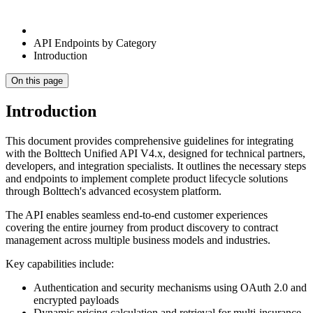
API Endpoints by Category
Introduction
On this page
Introduction
This document provides comprehensive guidelines for integrating
with the Bolttech Unified API V4.x, designed for technical partners,
developers, and integration specialists. It outlines the necessary steps
and endpoints to implement complete product lifecycle solutions
through Bolttech's advanced ecosystem platform.
The API enables seamless end-to-end customer experiences
covering the entire journey from product discovery to contract
management across multiple business models and industries.
Key capabilities include:
Authentication and security mechanisms using OAuth 2.0 and
encrypted payloads
Dynamic pricing calculation and retrieval for multi-insurance