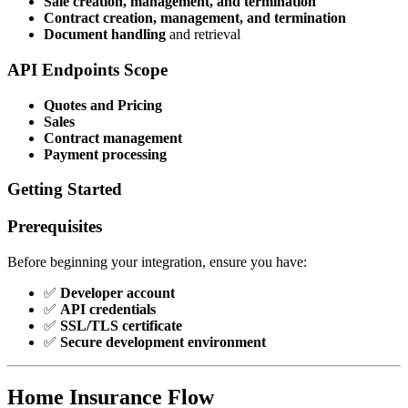
Sale creation, management, and termination
Contract creation, management, and termination
Document handling
and retrieval
API Endpoints Scope
Quotes and Pricing
Sales
Contract management
Payment processing
Getting Started
Prerequisites
Before beginning your integration, ensure you have:
✅
Developer account
✅
API credentials
✅
SSL/TLS certificate
✅
Secure development environment
Home Insurance Flow