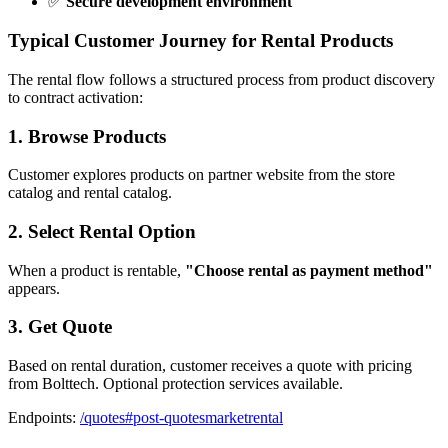
✅
Secure development environment
Typical Customer Journey for Rental Products
The rental flow follows a structured process from product discovery
to contract activation:
1. Browse Products
Customer explores products on partner website from the store
catalog and rental catalog.
2. Select Rental Option
When a product is rentable,
"Choose rental as payment method"
appears.
3. Get Quote
Based on rental duration, customer receives a quote with pricing
from Bolttech. Optional protection services available.
Endpoints:
/quotes#post-quotesmarketrental