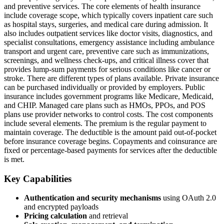
and preventive services. The core elements of health insurance
include coverage scope, which typically covers inpatient care such
as hospital stays, surgeries, and medical care during admission. It
also includes outpatient services like doctor visits, diagnostics, and
specialist consultations, emergency assistance including ambulance
transport and urgent care, preventive care such as immunizations,
screenings, and wellness check-ups, and critical illness cover that
provides lump-sum payments for serious conditions like cancer or
stroke. There are different types of plans available. Private insurance
can be purchased individually or provided by employers. Public
insurance includes government programs like Medicare, Medicaid,
and CHIP. Managed care plans such as HMOs, PPOs, and POS
plans use provider networks to control costs. The cost components
include several elements. The premium is the regular payment to
maintain coverage. The deductible is the amount paid out-of-pocket
before insurance coverage begins. Copayments and coinsurance are
fixed or percentage-based payments for services after the deductible
is met.
Key Capabilities
Authentication and security mechanisms
using OAuth 2.0
and encrypted payloads
Pricing calculation
and retrieval