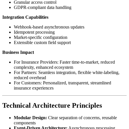
Granular access control
GDPR-compliant data handling
Integration Capabilities
Webhook-based asynchronous updates
Idempotent processing
Market-specific configuration
Extensible custom field support
Business Impact
For Insurance Providers: Faster time-to-market, reduced
complexity, enhanced ecosystem
For Partners: Seamless integration, flexible white-labeling,
reduced overhead
For Customers: Personalized, transparent, streamlined
insurance experiences
Technical Architecture Principles
Modular Design:
Clear separation of concerns, reusable
components
Event-Driven Architecture:
Asynchronous processing,