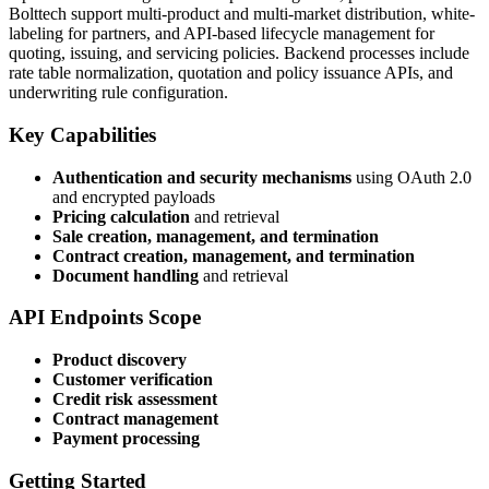
Bolttech support multi-product and multi-market distribution, white-
labeling for partners, and API-based lifecycle management for
quoting, issuing, and servicing policies. Backend processes include
rate table normalization, quotation and policy issuance APIs, and
underwriting rule configuration.
Key Capabilities
Authentication and security mechanisms
using OAuth 2.0
and encrypted payloads
Pricing calculation
and retrieval
Sale creation, management, and termination
Contract creation, management, and termination
Document handling
and retrieval
API Endpoints Scope
Product discovery
Customer verification
Credit risk assessment
Contract management
Payment processing
Getting Started