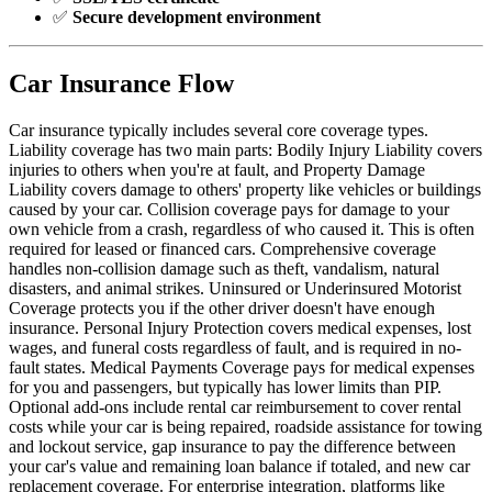
✅
Secure development environment
Car Insurance Flow
Car insurance typically includes several core coverage types.
Liability coverage has two main parts: Bodily Injury Liability covers
injuries to others when you're at fault, and Property Damage
Liability covers damage to others' property like vehicles or buildings
caused by your car. Collision coverage pays for damage to your
own vehicle from a crash, regardless of who caused it. This is often
required for leased or financed cars. Comprehensive coverage
handles non-collision damage such as theft, vandalism, natural
disasters, and animal strikes. Uninsured or Underinsured Motorist
Coverage protects you if the other driver doesn't have enough
insurance. Personal Injury Protection covers medical expenses, lost
wages, and funeral costs regardless of fault, and is required in no-
fault states. Medical Payments Coverage pays for medical expenses
for you and passengers, but typically has lower limits than PIP.
Optional add-ons include rental car reimbursement to cover rental
costs while your car is being repaired, roadside assistance for towing
and lockout service, gap insurance to pay the difference between
your car's value and remaining loan balance if totaled, and new car
replacement coverage. For enterprise integration, platforms like