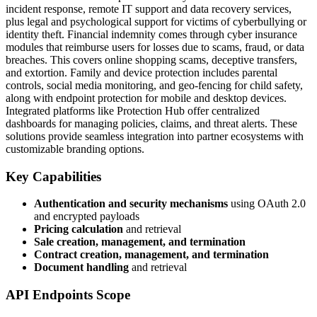
incident response, remote IT support and data recovery services,
plus legal and psychological support for victims of cyberbullying or
identity theft. Financial indemnity comes through cyber insurance
modules that reimburse users for losses due to scams, fraud, or data
breaches. This covers online shopping scams, deceptive transfers,
and extortion. Family and device protection includes parental
controls, social media monitoring, and geo-fencing for child safety,
along with endpoint protection for mobile and desktop devices.
Integrated platforms like Protection Hub offer centralized
dashboards for managing policies, claims, and threat alerts. These
solutions provide seamless integration into partner ecosystems with
customizable branding options.
Key Capabilities
Authentication and security mechanisms
using OAuth 2.0
and encrypted payloads
Pricing calculation
and retrieval
Sale creation, management, and termination
Contract creation, management, and termination
Document handling
and retrieval
API Endpoints Scope