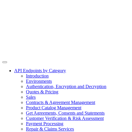
API Endpoints by Category
Introduction
Environments
Authentication, Encryption and Decryption
Quotes & Pricing
Sales
Contracts & Agreement Management
Product Catalog Management
Get Agreements, Consents and Statements
Customer Verification & Risk Assessment
Payment Processing
Repair & Claims Services