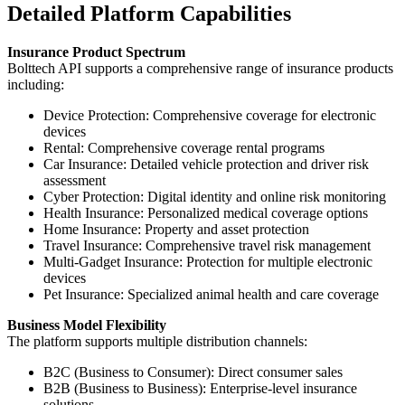
Detailed Platform Capabilities
Insurance Product Spectrum
Bolttech API supports a comprehensive range of insurance products
including:
Device Protection: Comprehensive coverage for electronic
devices
Rental: Comprehensive coverage rental programs
Car Insurance: Detailed vehicle protection and driver risk
assessment
Cyber Protection: Digital identity and online risk monitoring
Health Insurance: Personalized medical coverage options
Home Insurance: Property and asset protection
Travel Insurance: Comprehensive travel risk management
Multi-Gadget Insurance: Protection for multiple electronic
devices
Pet Insurance: Specialized animal health and care coverage
Business Model Flexibility
The platform supports multiple distribution channels:
B2C (Business to Consumer): Direct consumer sales
B2B (Business to Business): Enterprise-level insurance
solutions