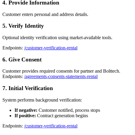
4. Provide Information
Customer enters personal and address details.
5. Verify Identity
Optional identity verification using market-available tools.
Endpoints:
/customer-verification-rental
6. Give Consent
Customer provides required consents for partner and Bolttech.
Endpoints:
/agreements-consents-statements-rental
7. Initial Verification
System performs background verification:
If negative:
Customer notified, process stops
If positive:
Contract generation begins
Endpoints:
/customer-verification-rental