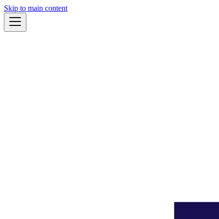
Skip to main content