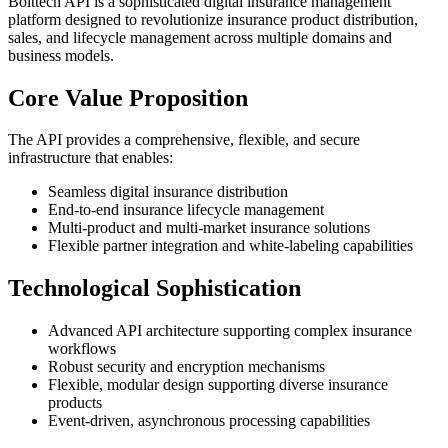
Bolttech API is a sophisticated digital insurance management
platform designed to revolutionize insurance product distribution,
sales, and lifecycle management across multiple domains and
business models.
Core Value Proposition
The API provides a comprehensive, flexible, and secure
infrastructure that enables:
Seamless digital insurance distribution
End-to-end insurance lifecycle management
Multi-product and multi-market insurance solutions
Flexible partner integration and white-labeling capabilities
Technological Sophistication
Advanced API architecture supporting complex insurance
workflows
Robust security and encryption mechanisms
Flexible, modular design supporting diverse insurance
products
Event-driven, asynchronous processing capabilities