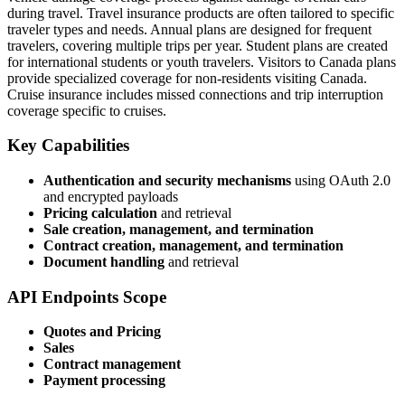
during travel. Travel insurance products are often tailored to specific
traveler types and needs. Annual plans are designed for frequent
travelers, covering multiple trips per year. Student plans are created
for international students or youth travelers. Visitors to Canada plans
provide specialized coverage for non-residents visiting Canada.
Cruise insurance includes missed connections and trip interruption
coverage specific to cruises.
Key Capabilities
Authentication and security mechanisms
using OAuth 2.0
and encrypted payloads
Pricing calculation
and retrieval
Sale creation, management, and termination
Contract creation, management, and termination
Document handling
and retrieval
API Endpoints Scope
Quotes and Pricing
Sales
Contract management
Payment processing