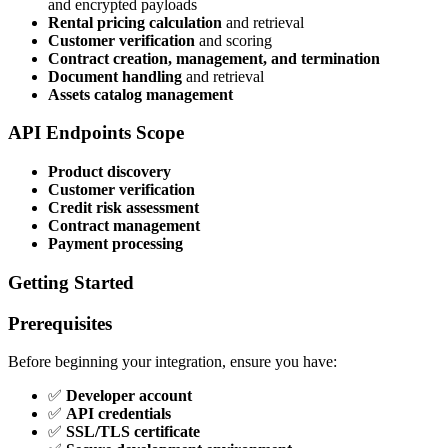
and encrypted payloads
Rental pricing calculation
and retrieval
Customer verification
and scoring
Contract creation, management, and termination
Document handling
and retrieval
Assets catalog management
API Endpoints Scope
Product discovery
Customer verification
Credit risk assessment
Contract management
Payment processing
Getting Started
Prerequisites
Before beginning your integration, ensure you have:
✅
Developer account
✅
API credentials
✅
SSL/TLS certificate