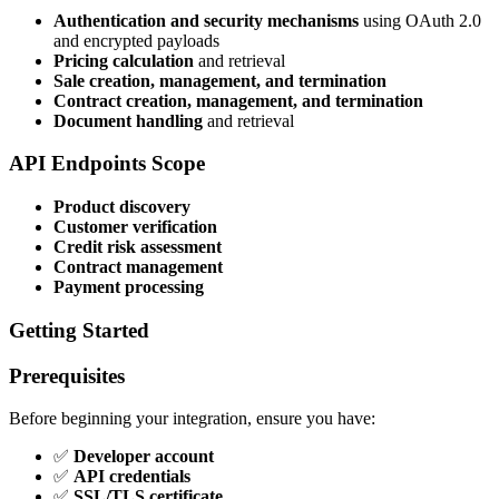
Authentication and security mechanisms
using OAuth 2.0
and encrypted payloads
Pricing calculation
and retrieval
Sale creation, management, and termination
Contract creation, management, and termination
Document handling
and retrieval
API Endpoints Scope
Product discovery
Customer verification
Credit risk assessment
Contract management
Payment processing
Getting Started
Prerequisites
Before beginning your integration, ensure you have:
✅
Developer account
✅
API credentials
✅
SSL/TLS certificate