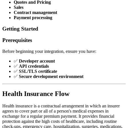
Quotes and Pricing
Sales
Contract management
Payment processing
Getting Started
Prerequisites
Before beginning your integration, ensure you have:
✅
Developer account
✅
API credentials
✅
SSL/TLS certificate
✅
Secure development environment
Health Insurance Flow
Health insurance is a contractual arrangement in which an insurer
agrees to cover part or all of a person's medical expenses in
exchange for a regular premium payment. It provides financial
protection against the high costs of healthcare, including routine
check-ups, emergency care, hospitalization, surgeries, medications,