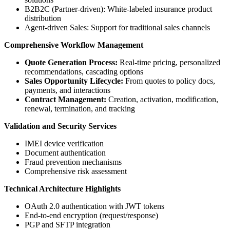
B2B2C (Partner-driven): White-labeled insurance product
distribution
Agent-driven Sales: Support for traditional sales channels
Comprehensive Workflow Management
Quote Generation Process:
Real-time pricing, personalized
recommendations, cascading options
Sales Opportunity Lifecycle:
From quotes to policy docs,
payments, and interactions
Contract Management:
Creation, activation, modification,
renewal, termination, and tracking
Validation and Security Services
IMEI device verification
Document authentication
Fraud prevention mechanisms
Comprehensive risk assessment
Technical Architecture Highlights
OAuth 2.0 authentication with JWT tokens
End-to-end encryption (request/response)
PGP and SFTP integration