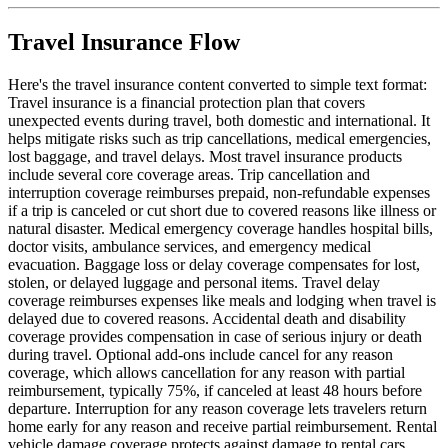
Travel Insurance Flow
Here's the travel insurance content converted to simple text format:
Travel insurance is a financial protection plan that covers
unexpected events during travel, both domestic and international. It
helps mitigate risks such as trip cancellations, medical emergencies,
lost baggage, and travel delays. Most travel insurance products
include several core coverage areas. Trip cancellation and
interruption coverage reimburses prepaid, non-refundable expenses
if a trip is canceled or cut short due to covered reasons like illness or
natural disaster. Medical emergency coverage handles hospital bills,
doctor visits, ambulance services, and emergency medical
evacuation. Baggage loss or delay coverage compensates for lost,
stolen, or delayed luggage and personal items. Travel delay
coverage reimburses expenses like meals and lodging when travel is
delayed due to covered reasons. Accidental death and disability
coverage provides compensation in case of serious injury or death
during travel. Optional add-ons include cancel for any reason
coverage, which allows cancellation for any reason with partial
reimbursement, typically 75%, if canceled at least 48 hours before
departure. Interruption for any reason coverage lets travelers return
home early for any reason and receive partial reimbursement. Rental
vehicle damage coverage protects against damage to rental cars