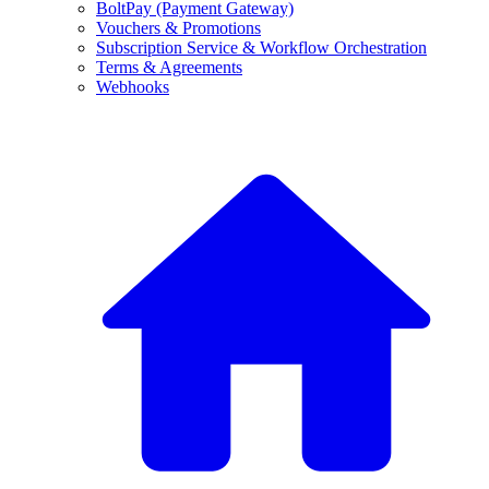
BoltPay (Payment Gateway)
Vouchers & Promotions
Subscription Service & Workflow Orchestration
Terms & Agreements
Webhooks